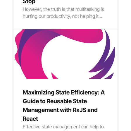
Stop
However, the truth is that multitasking is
hurting our productivity, not helping it...
Maximizing State Efficiency: A
Guide to Reusable State
Management with RxJS and
React
Effective state management can help to