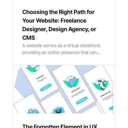
Choosing the Right Path for
Your Website: Freelance
Designer, Design Agency, or
CMS
A website serves as a virtual storefront,
providing an online presence that can...
The Forgotten Element in UX