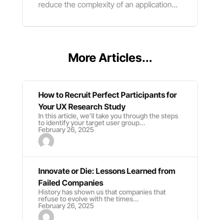
reduce the complexity of an application...
More Articles...
How to Recruit Perfect Participants for
Your UX Research Study
In this article, we'll take you through the steps
to identify your target user group...
February 26, 2025
Innovate or Die: Lessons Learned from
Failed Companies
History has shown us that companies that
refuse to evolve with the times...
February 26, 2025