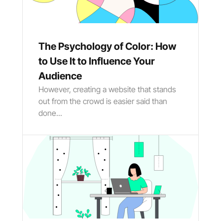
The Psychology of Color: How
to Use It to Influence Your
Audience
However, creating a website that stands
out from the crowd is easier said than
done...