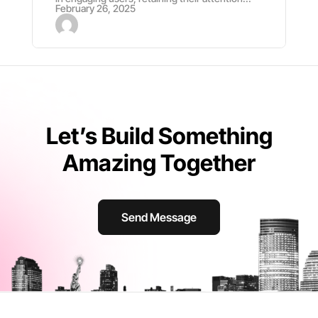
February 26, 2025
Let’s Build Something
Amazing Together
Send Message