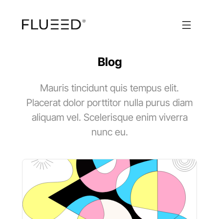
Blog
Mauris tincidunt quis tempus elit.
Placerat dolor porttitor nulla purus diam
aliquam vel. Scelerisque enim viverra
nunc eu.