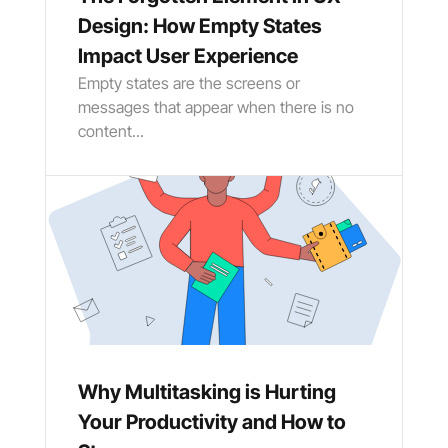
Design: How Empty States
Impact User Experience
Empty states are the screens or
messages that appear when there is no
content...
Why Multitasking is Hurting
Your Productivity and How to