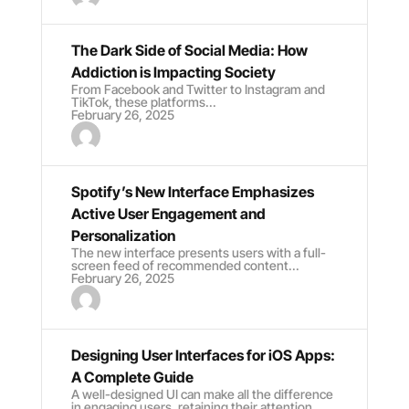
The Dark Side of Social Media: How
Addiction is Impacting Society
From Facebook and Twitter to Instagram and
TikTok, these platforms...
February 26, 2025
Spotify’s New Interface Emphasizes
Active User Engagement and
Personalization
The new interface presents users with a full-
screen feed of recommended content...
February 26, 2025
Designing User Interfaces for iOS Apps:
A Complete Guide
A well-designed UI can make all the difference
in engaging users, retaining their attention...