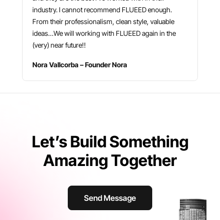
industry. I cannot recommend FLUEED enough.
From their professionalism, clean style, valuable
ideas…We will working with FLUEED again in the
(very) near future!!
Nora Vallcorba – Founder Nora
Let’s Build Something
Amazing Together
Send Message