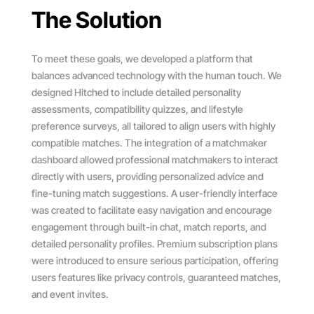
The Solution
To meet these goals, we developed a platform that
balances advanced technology with the human touch. We
designed Hitched to include detailed personality
assessments, compatibility quizzes, and lifestyle
preference surveys, all tailored to align users with highly
compatible matches. The integration of a matchmaker
dashboard allowed professional matchmakers to interact
directly with users, providing personalized advice and
fine-tuning match suggestions. A user-friendly interface
was created to facilitate easy navigation and encourage
engagement through built-in chat, match reports, and
detailed personality profiles. Premium subscription plans
were introduced to ensure serious participation, offering
users features like privacy controls, guaranteed matches,
and event invites.