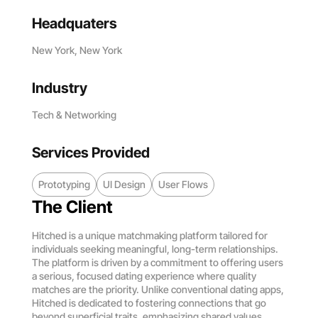
Headquaters
New York, New York
Industry
Tech & Networking
Services Provided
Prototyping
UI Design
User Flows
The Client
Hitched is a unique matchmaking platform tailored for
individuals seeking meaningful, long-term relationships.
The platform is driven by a commitment to offering users
a serious, focused dating experience where quality
matches are the priority. Unlike conventional dating apps,
Hitched is dedicated to fostering connections that go
beyond superficial traits, emphasizing shared values,