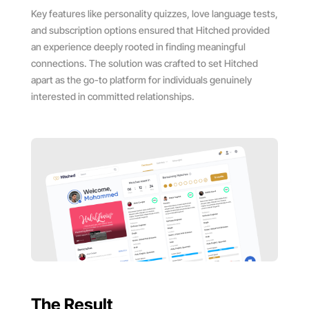
Key features like personality quizzes, love language tests,
and subscription options ensured that Hitched provided
an experience deeply rooted in finding meaningful
connections. The solution was crafted to set Hitched
apart as the go-to platform for individuals genuinely
interested in committed relationships.
The Result