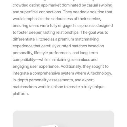
crowded dating app market dominated by casual swiping
and superficial connections. They needed a solution that
would emphasize the seriousness of their service,
ensuring users were fully engaged in a process designed
to foster deeper, lasting relationships. The goal was to
differentiate Hitched as a premium matchmaking
experience that carefully curated matches based on
personality, lifestyle preferences, and long-term
compatibility—while maintaining a seamless and
engaging user experience. Additionally, they sought to
integrate a comprehensive system where AI technology,
in-depth personality assessments, and expert
matchmakers work in unison to create a truly unique
platform.