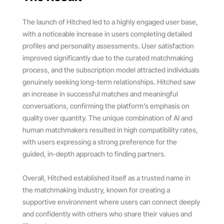
The launch of Hitched led to a highly engaged user base,
with a noticeable increase in users completing detailed
profiles and personality assessments. User satisfaction
improved significantly due to the curated matchmaking
process, and the subscription model attracted individuals
genuinely seeking long-term relationships. Hitched saw
an increase in successful matches and meaningful
conversations, confirming the platform’s emphasis on
quality over quantity. The unique combination of AI and
human matchmakers resulted in high compatibility rates,
with users expressing a strong preference for the
guided, in-depth approach to finding partners.
Overall, Hitched established itself as a trusted name in
the matchmaking industry, known for creating a
supportive environment where users can connect deeply
and confidently with others who share their values and