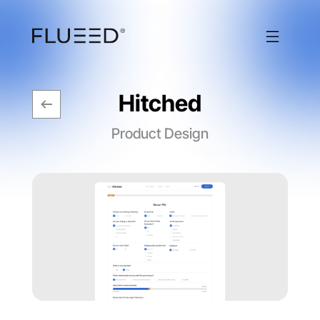
Hitched
Product Design