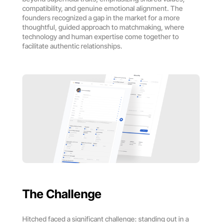
compatibility, and genuine emotional alignment. The
founders recognized a gap in the market for a more
thoughtful, guided approach to matchmaking, where
technology and human expertise come together to
facilitate authentic relationships.
The Challenge
Hitched faced a significant challenge: standing out in a