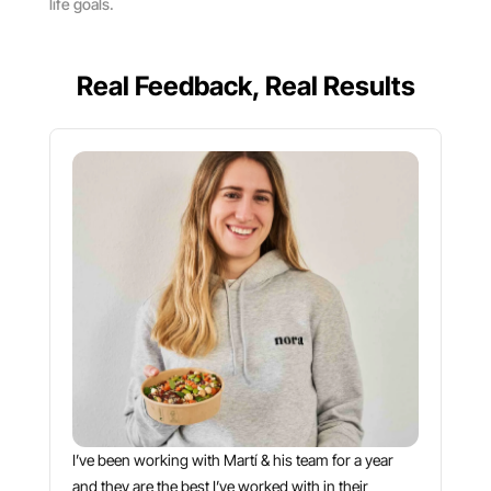
life goals.
Real Feedback, Real Results
I’ve been working with Martí & his team for a year
and they are the best I’ve worked with in their