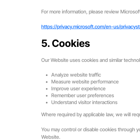
For more information, please review Microsof
https://privacy.microsoft.com/en-us/privacys
5. Cookies
Our Website uses cookies and similar technol
Analyze website traffic
Measure website performance
Improve user experience
Remember user preferences
Understand visitor interactions
Where required by applicable law, we will req
You may control or disable cookies through you
Website.