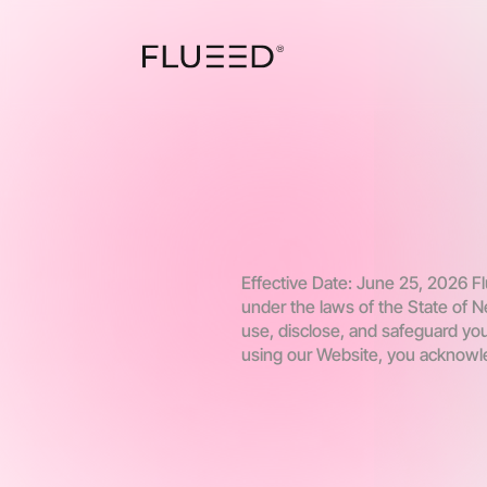
Effective Date: June 25, 2026 Flu
under the laws of the State of N
use, disclose, and safeguard you
using our Website, you acknowle