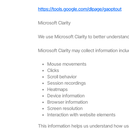
https://tools.google.com/dlpage/gaoptout
Microsoft Clarity
We use Microsoft Clarity to better understand 
Microsoft Clarity may collect information inclu
Mouse movements
Clicks
Scroll behavior
Session recordings
Heatmaps
Device information
Browser information
Screen resolution
Interaction with website elements
This information helps us understand how user