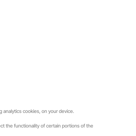
g analytics cookies, on your device.
 the functionality of certain portions of the