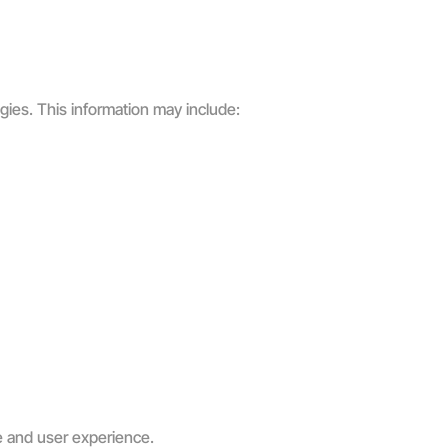
gies. This information may include:
e and user experience.