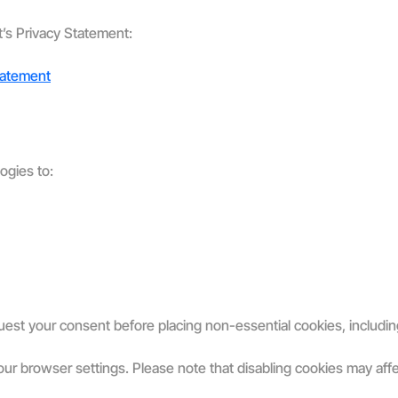
t’s Privacy Statement:
tatement
ogies to:
uest your consent before placing non-essential cookies, includin
r browser settings. Please note that disabling cookies may affect