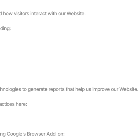
 how visitors interact with our Website.
uding:
chnologies to generate reports that help us improve our Website.
actices here:
lling Google’s Browser Add-on: