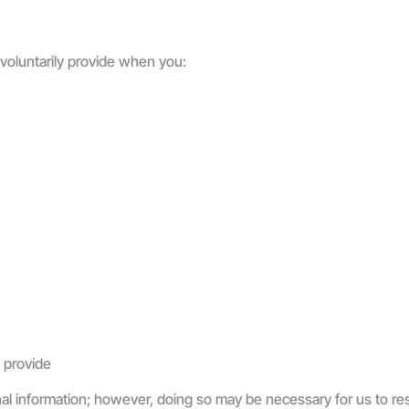
 voluntarily provide when you:
 provide
nal information; however, doing so may be necessary for us to re