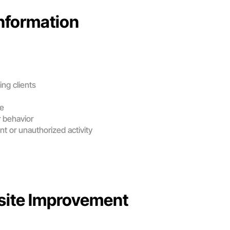
nformation
ng clients
ce
 behavior
nt or unauthorized activity
site Improvement