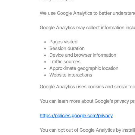
We use Google Analytics to better understand
Google Analytics may collect information incl
Pages visited
Session duration
Device and browser information
Traffic sources
Approximate geographic location
Website interactions
Google Analytics uses cookies and similar te
You can learn more about Google’s privacy pr
https://policies.google.com/privacy
You can opt out of Google Analytics by insta