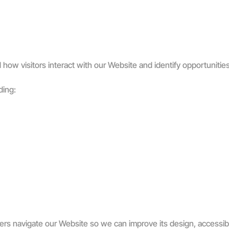
how visitors interact with our Website and identify opportunities 
ding:
s navigate our Website so we can improve its design, accessibil