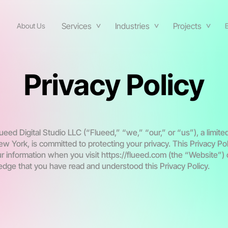
Services
Industries
Projects
About Us
Privacy Policy
eed Digital Studio LLC (“Flueed,” “we,” “our,” or “us”), a limite
ew York, is committed to protecting your privacy. This Privacy Po
r information when you visit https://flueed.com (the “Website”) o
dge that you have read and understood this Privacy Policy.