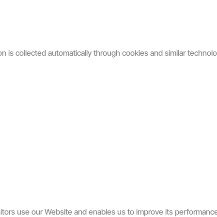
on is collected automatically through cookies and similar technolo
itors use our Website and enables us to improve its performanc