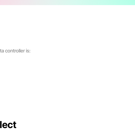
a controller is:
lect