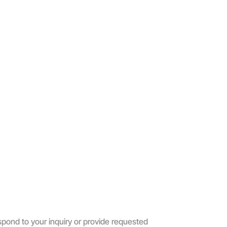
spond to your inquiry or provide requested