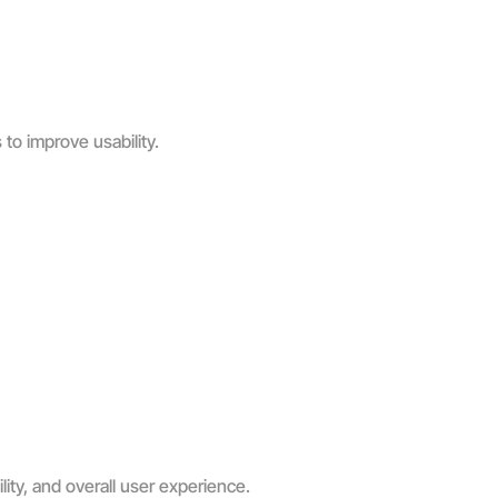
to improve usability.
ity, and overall user experience.