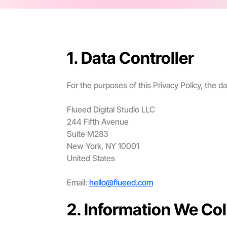
1. Data Controller
For the purposes of this Privacy Policy, the dat
Flueed Digital Studio LLC
244 Fifth Avenue
Suite M283
New York, NY 10001
United States
Email:
hello@flueed.com
2. Information We Col