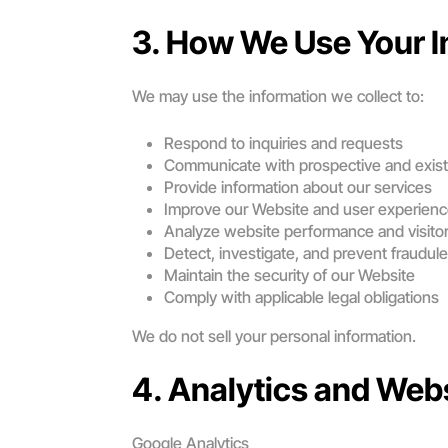
3. How We Use Your I
We may use the information we collect to:
Respond to inquiries and requests
Communicate with prospective and existi
Provide information about our services
Improve our Website and user experien
Analyze website performance and visitor
Detect, investigate, and prevent fraudule
Maintain the security of our Website
Comply with applicable legal obligations
We do not sell your personal information.
4. Analytics and Web
Google Analytics