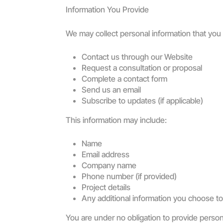
Information You Provide
We may collect personal information that you
Contact us through our Website
Request a consultation or proposal
Complete a contact form
Send us an email
Subscribe to updates (if applicable)
This information may include:
Name
Email address
Company name
Phone number (if provided)
Project details
Any additional information you choose to
You are under no obligation to provide perso