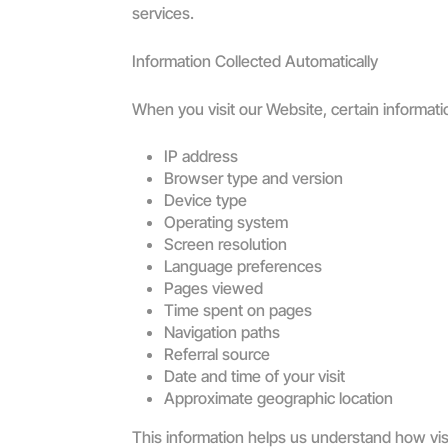
services.
Information Collected Automatically
When you visit our Website, certain informati
IP address
Browser type and version
Device type
Operating system
Screen resolution
Language preferences
Pages viewed
Time spent on pages
Navigation paths
Referral source
Date and time of your visit
Approximate geographic location
This information helps us understand how vis