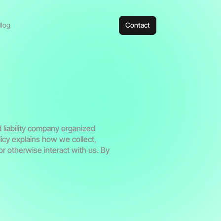
Blog
Contact
d liability company organized
licy explains how we collect,
r otherwise interact with us. By