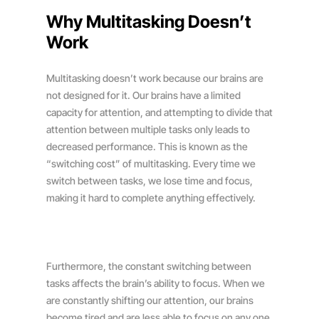
Why Multitasking Doesn’t
Work
Multitasking doesn’t work because our brains are
not designed for it. Our brains have a limited
capacity for attention, and attempting to divide that
attention between multiple tasks only leads to
decreased performance. This is known as the
“switching cost” of multitasking. Every time we
switch between tasks, we lose time and focus,
making it hard to complete anything effectively.
Furthermore, the constant switching between
tasks affects the brain’s ability to focus. When we
are constantly shifting our attention, our brains
become tired and are less able to focus on any one