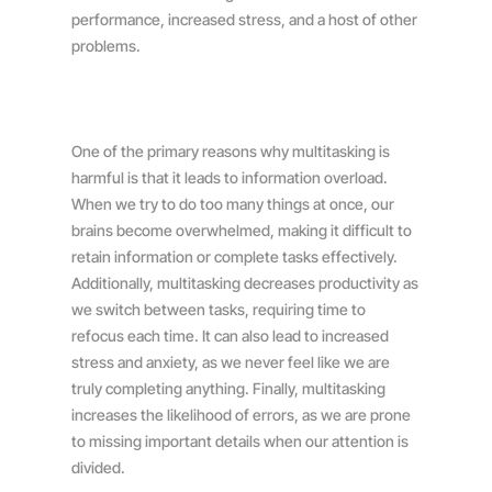
performance, increased stress, and a host of other
problems.
One of the primary reasons why multitasking is
harmful is that it leads to information overload.
When we try to do too many things at once, our
brains become overwhelmed, making it difficult to
retain information or complete tasks effectively.
Additionally, multitasking decreases productivity as
we switch between tasks, requiring time to
refocus each time. It can also lead to increased
stress and anxiety, as we never feel like we are
truly completing anything. Finally, multitasking
increases the likelihood of errors, as we are prone
to missing important details when our attention is
divided.