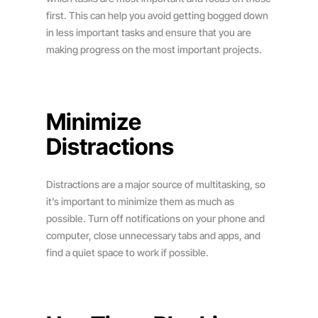
first. This can help you avoid getting bogged down
in less important tasks and ensure that you are
making progress on the most important projects.
Minimize
Distractions
Distractions are a major source of multitasking, so
it’s important to minimize them as much as
possible. Turn off notifications on your phone and
computer, close unnecessary tabs and apps, and
find a quiet space to work if possible.