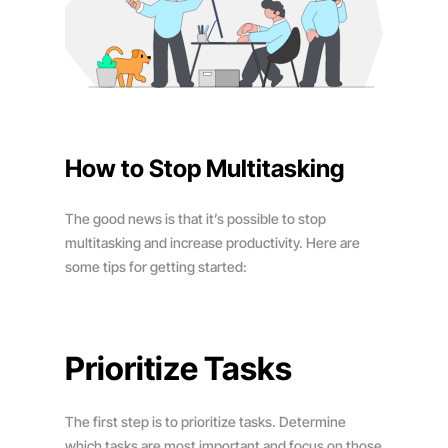
How to Stop Multitasking
The good news is that it’s possible to stop
multitasking and increase productivity. Here are
some tips for getting started:
Prioritize Tasks
The first step is to prioritize tasks. Determine
which tasks are most important and focus on those