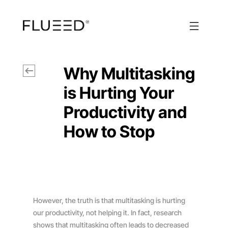
Why Multitasking
is Hurting Your
Productivity and
How to Stop
However, the truth is that multitasking is hurting
our productivity, not helping it. In fact, research
shows that multitasking often leads to decreased