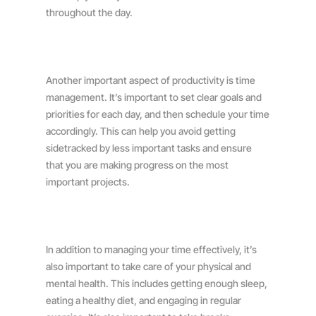
throughout the day.
Another important aspect of productivity is time
management. It’s important to set clear goals and
priorities for each day, and then schedule your time
accordingly. This can help you avoid getting
sidetracked by less important tasks and ensure
that you are making progress on the most
important projects.
In addition to managing your time effectively, it’s
also important to take care of your physical and
mental health. This includes getting enough sleep,
eating a healthy diet, and engaging in regular