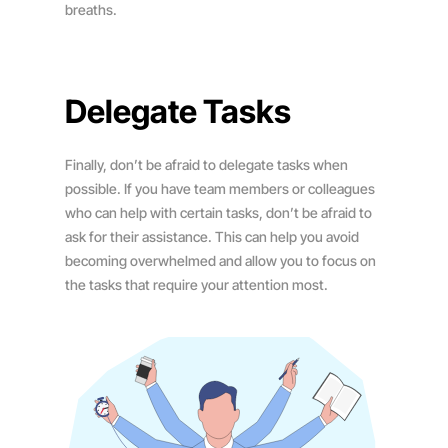
breaths.
Delegate Tasks
Finally, don’t be afraid to delegate tasks when
possible. If you have team members or colleagues
who can help with certain tasks, don’t be afraid to
ask for their assistance. This can help you avoid
becoming overwhelmed and allow you to focus on
the tasks that require your attention most.