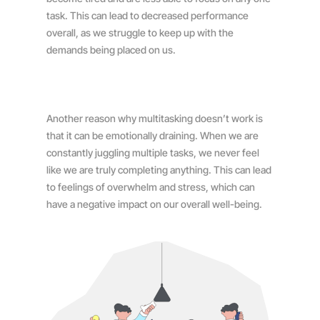
task. This can lead to decreased performance
overall, as we struggle to keep up with the
demands being placed on us.
Another reason why multitasking doesn’t work is
that it can be emotionally draining. When we are
constantly juggling multiple tasks, we never feel
like we are truly completing anything. This can lead
to feelings of overwhelm and stress, which can
have a negative impact on our overall well-being.