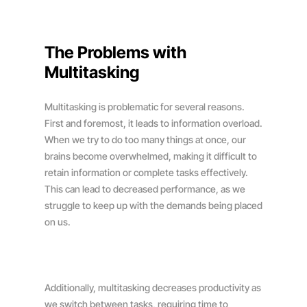
The Problems with
Multitasking
Multitasking is problematic for several reasons.
First and foremost, it leads to information overload.
When we try to do too many things at once, our
brains become overwhelmed, making it difficult to
retain information or complete tasks effectively.
This can lead to decreased performance, as we
struggle to keep up with the demands being placed
on us.
Additionally, multitasking decreases productivity as
we switch between tasks, requiring time to