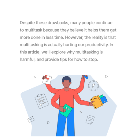
Despite these drawbacks, many people continue
to multitask because they believe it helps them get
more done in less time. However, the reality is that
multitasking is actually hurting our productivity. In
this article, we’ll explore why multitasking is
harmful, and provide tips for how to stop.