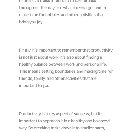
exercise. It’s also important to take breaks
throughout the day to rest and recharge, and to
make time for hobbies and other activities that
bring you joy.
Finally, it’s important to remember that productivity
is not just about work. It’s also about finding a
healthy balance between work and personal life.
This means setting boundaries and making time for
friends, family, and other activities that are
important to you.
Productivity is a key aspect of success, but it’s
important to approach it in a healthy and balanced
way. By breaking tasks down into smaller parts,