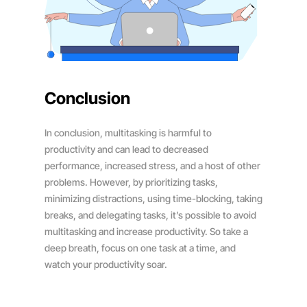
Conclusion
In conclusion, multitasking is harmful to
productivity and can lead to decreased
performance, increased stress, and a host of other
problems. However, by prioritizing tasks,
minimizing distractions, using time-blocking, taking
breaks, and delegating tasks, it’s possible to avoid
multitasking and increase productivity. So take a
deep breath, focus on one task at a time, and
watch your productivity soar.