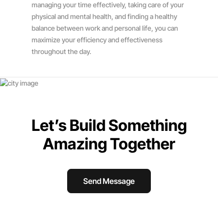
managing your time effectively, taking care of your
physical and mental health, and finding a healthy
balance between work and personal life, you can
maximize your efficiency and effectiveness
throughout the day.
Let’s Build Something
Amazing Together
Send Message