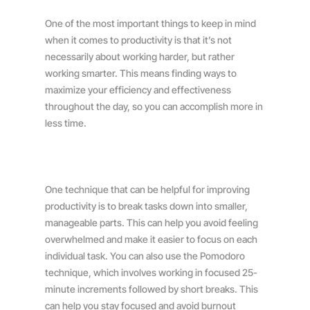
One of the most important things to keep in mind
when it comes to productivity is that it’s not
necessarily about working harder, but rather
working smarter. This means finding ways to
maximize your efficiency and effectiveness
throughout the day, so you can accomplish more in
less time.
One technique that can be helpful for improving
productivity is to break tasks down into smaller,
manageable parts. This can help you avoid feeling
overwhelmed and make it easier to focus on each
individual task. You can also use the Pomodoro
technique, which involves working in focused 25-
minute increments followed by short breaks. This
can help you stay focused and avoid burnout