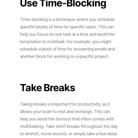
Use Time-Blocking
Time-blocking is a technique where you schedule
specific blocks of time for specific tasks. This can
help you focus on one task at a time and avoid the
temptation to multitask. For example, you might
schedule a block of time for answering emails and
another block for working on a specific project.
Take Breaks
Taking breaks is important for productivity, as it
allows your brain to rest and recharge. This can
help you avoid the burnout that often comes with
multitasking. Take short breaks throughout the day
to stretch, move around, or simply take a few deep