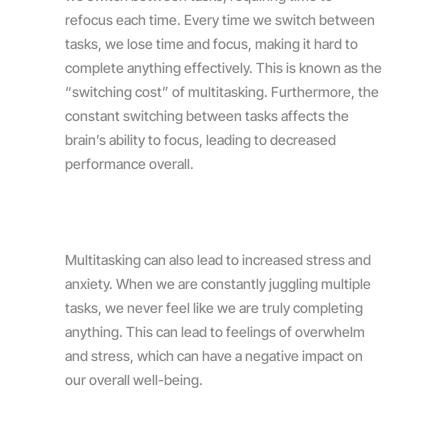
refocus each time. Every time we switch between
tasks, we lose time and focus, making it hard to
complete anything effectively. This is known as the
“switching cost” of multitasking. Furthermore, the
constant switching between tasks affects the
brain’s ability to focus, leading to decreased
performance overall.
Multitasking can also lead to increased stress and
anxiety. When we are constantly juggling multiple
tasks, we never feel like we are truly completing
anything. This can lead to feelings of overwhelm
and stress, which can have a negative impact on
our overall well-being.