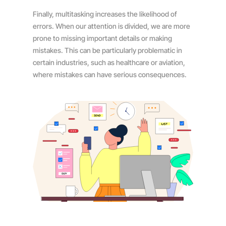
Finally, multitasking increases the likelihood of
errors. When our attention is divided, we are more
prone to missing important details or making
mistakes. This can be particularly problematic in
certain industries, such as healthcare or aviation,
where mistakes can have serious consequences.