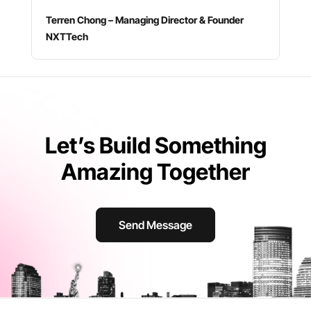
Terren Chong – Managing Director & Founder
NXTTech
Let’s Build Something
Amazing Together
Send Message