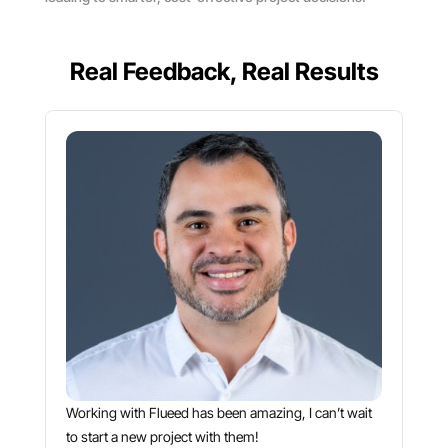
Real Feedback, Real Results
Working with Flueed has been amazing, I can’t wait
to start a new project with them!