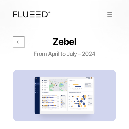
Zebel
From April to July – 2024