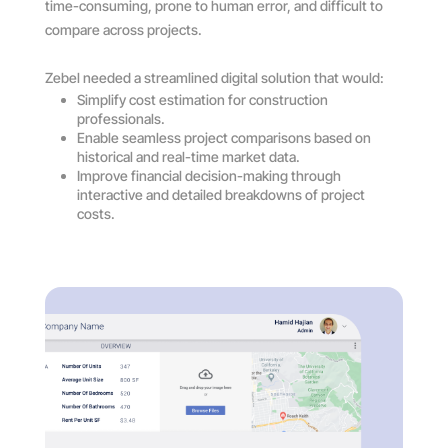
time-consuming, prone to human error, and difficult to
compare across projects.
Zebel needed a streamlined digital solution that would:
Simplify cost estimation for construction
professionals.
Enable seamless project comparisons based on
historical and real-time market data.
Improve financial decision-making through
interactive and detailed breakdowns of project
costs.