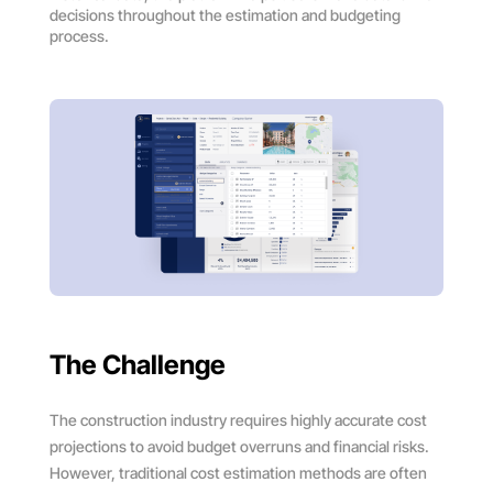
decisions throughout the estimation and budgeting
process.
The Challenge
The construction industry requires highly accurate cost
projections to avoid budget overruns and financial risks.
However, traditional cost estimation methods are often