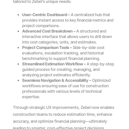
tailored to Zebel’s unique needs:
User-Centric Dashboard –
A centralized hub that
provides instant access to key financial metrics and
project comparisons.
Advanced Cost Breakdown –
A structured and
interactive interface that allows users to drill down
into cost categories, units, and estimates.
Project Comparison Tools –
Side-by-side cost
evaluations, escalation tracking, and historical
benchmarking to support financial planning.
Streamlined Estimation Workflow –
A step-by-step
guided process for creating, managing, and
analyzing project estimates efficiently.
Seamless Navigation & Accessibility –
Optimized
workflows ensuring ease of use for construction
professionals with various levels of technical
expertise.
Through strategic UX improvements, Zebel now enables
construction teams to reduce estimation time, enhance
accuracy, and optimize financial planning—ultimately
leading to smarter, cost-effective project decisions.