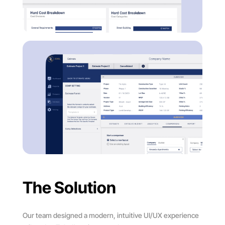
The Solution
Our team designed a modern, intuitive UI/UX experience