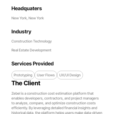
Headquaters
New York, New York
Industry
Construction Technology
Real Estate Development
Services Provided
Prototyping
User Flows
UX/UI Design
The Client
Zebel is a construction cost estimation platform that
enables developers, contractors, and project managers
to analyze, compare, and optimize construction costs
efficiently. By leveraging detailed financial insights and
historical data, the platform helps users make data-driven